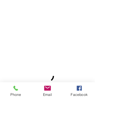
Phone
Email
Facebook