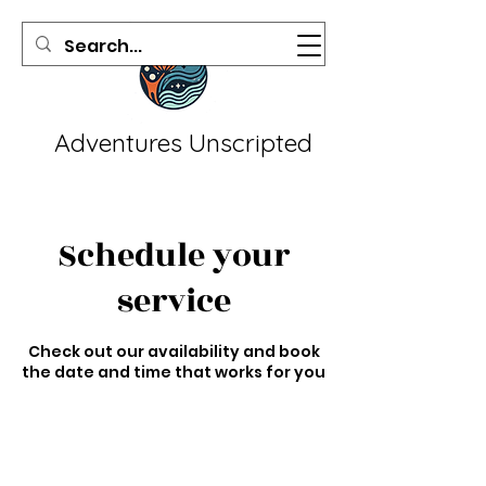
Adventures Unscripted
Schedule your
service
Check out our availability and book
the date and time that works for you