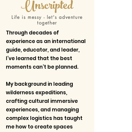
Unscripted
Life is messy - let's adventure
together
Through decades of
experience as an international
guide, educator, and leader,
I’ve learned that the best
moments can’t be planned.
My background in leading
wilderness expeditions,
crafting cultural immersive
experiences, and managing
complex logistics has taught
me how to create spaces