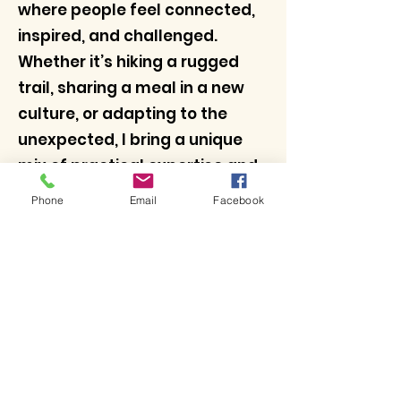
where people feel connected,
inspired, and challenged.
Whether it’s hiking a rugged
trail, sharing a meal in a new
culture, or adapting to the
unexpected, I bring a unique
mix of practical expertise and
a passion for fostering human
Phone
Email
Facebook
connection.
With Adventures Unscripted, I
combine all these elements to
offer journeys that go beyond
the ordinary.