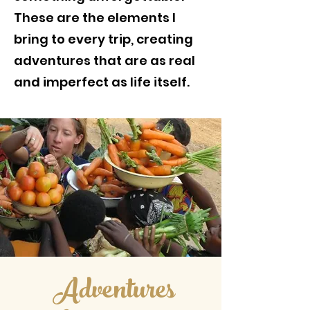
These are the elements I
bring to every trip, creating
adventures that are as real
and imperfect as life itself.
Adventures