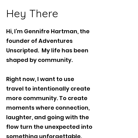
Hey There
Hi, I’m Gennifre Hartman, the
founder of Adventures
Unscripted. My life has been
shaped by community.
Right now, I want to use
travel to intentionally create
more community. To create
moments where connection,
laughter, and going with the
flow turn the unexpected into
something unforgettable.