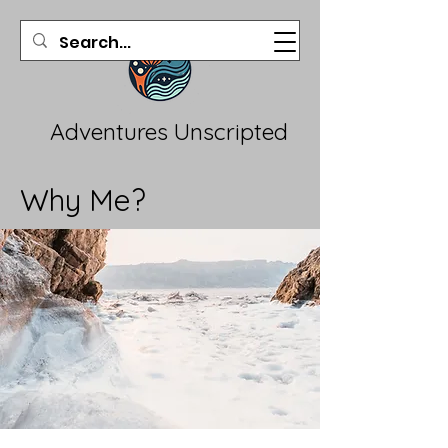
Adventures Unscripted
Why Me?